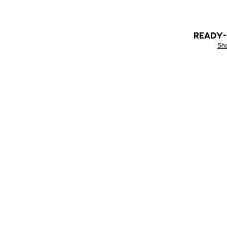
READY
Sh