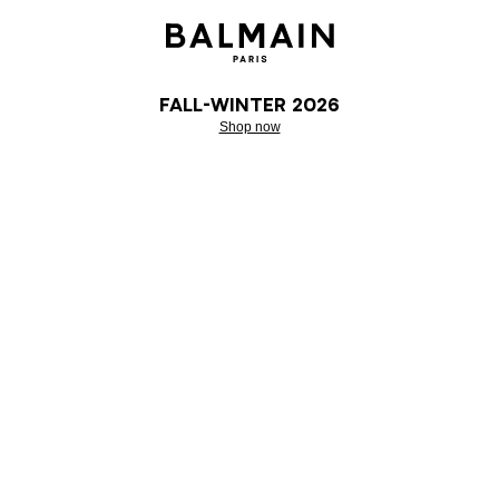
Fall-Winter 2026
Shop now