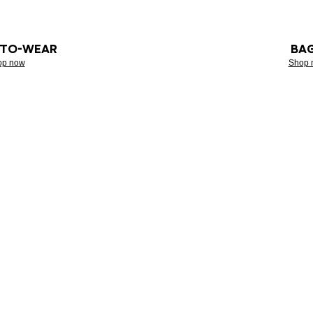
-TO-WEAR
BA
op now
Shop 