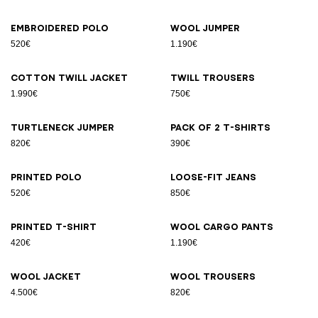
Embroidered polo
Wool jumper
520€
1.190€
Cotton twill jacket
Twill trousers
1.990€
750€
Turtleneck jumper
Pack of 2 T-shirts
820€
390€
Printed polo
Loose-fit jeans
520€
850€
Printed T-shirt
Wool cargo pants
420€
1.190€
Wool jacket
Wool trousers
4.500€
820€