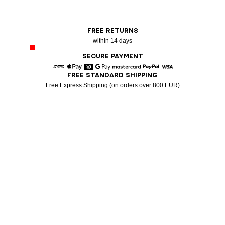
FREE RETURNS
within 14 days
SECURE PAYMENT
FREE STANDARD SHIPPING
American Express
Apple Pay
Diners
Google Pay
Mastercard
Paypal
Visa
Free Express Shipping (on orders over 800 EUR)