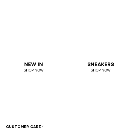
NEW IN
SNEAKERS
SHOP NOW
SHOP NOW
CUSTOMER CARE