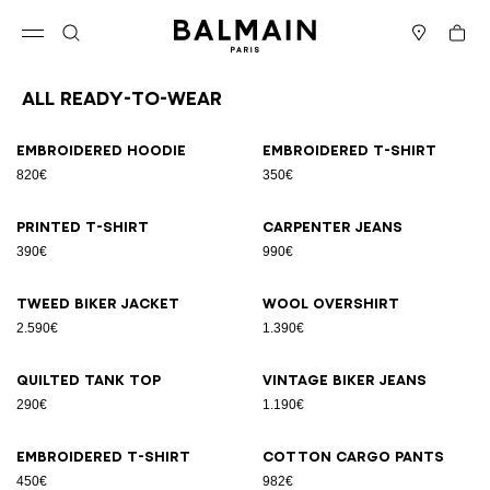
Skip to content
Back to top
Cart
Open menu
Search
Stores
All Ready-to-wear
Results - 94 items
Page n°1
Embroidered hoodie
Embroidered T-shirt
820€
350€
Printed T-shirt
Carpenter jeans
390€
990€
Tweed biker jacket
Wool overshirt
2.590€
1.390€
Quilted tank top
Vintage biker jeans
290€
1.190€
Embroidered T-shirt
Cotton cargo pants
450€
982€