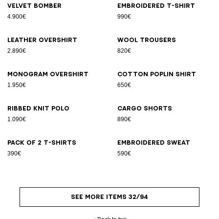
Velvet bomber
Embroidered T-shirt
4.900€
990€
Leather overshirt
Wool trousers
2.890€
820€
Monogram overshirt
Cotton poplin shirt
1.950€
650€
Ribbed knit polo
Cargo shorts
1.090€
890€
Pack of 2 T-shirts
Embroidered sweat
390€
590€
SEE MORE ITEMS 32/94