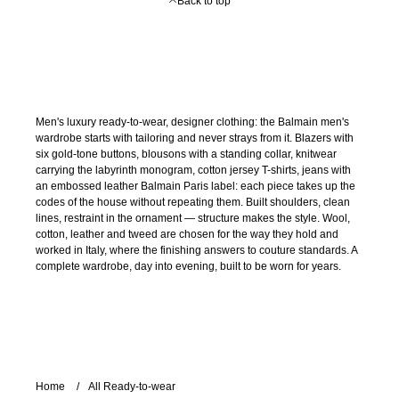
Back to top
Men's luxury ready-to-wear, designer clothing: the Balmain men's
wardrobe starts with tailoring and never strays from it. Blazers with
six gold-tone buttons, blousons with a standing collar, knitwear
carrying the labyrinth monogram, cotton jersey T-shirts, jeans with
an embossed leather Balmain Paris label: each piece takes up the
codes of the house without repeating them. Built shoulders, clean
lines, restraint in the ornament — structure makes the style. Wool,
cotton, leather and tweed are chosen for the way they hold and
worked in Italy, where the finishing answers to couture standards. A
complete wardrobe, day into evening, built to be worn for years.
Home
All Ready-to-wear