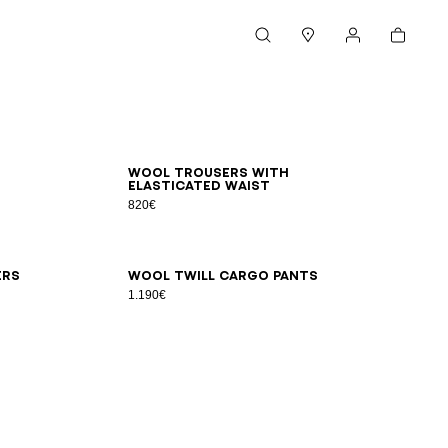
Cart
Search
Stores
My account
44
46
48
50
52
54
Wool trousers with
elasticated waist
820€
48
50
52
54
56
ers
Wool twill cargo pants
1.190€