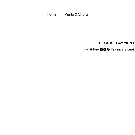
Home
Pants & Shorts
SECURE PAYMEN
American Express
Apple Pay
Diners
Google Pay
Maste