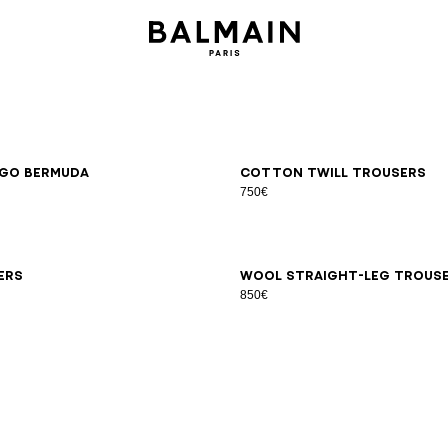
6
48
50
52
54
46
48
50
52
54
go Bermuda
Cotton twill trousers
750€
6
48
50
52
54
44
46
48
50
52
54
56
58
ers
Wool straight-leg trous
850€