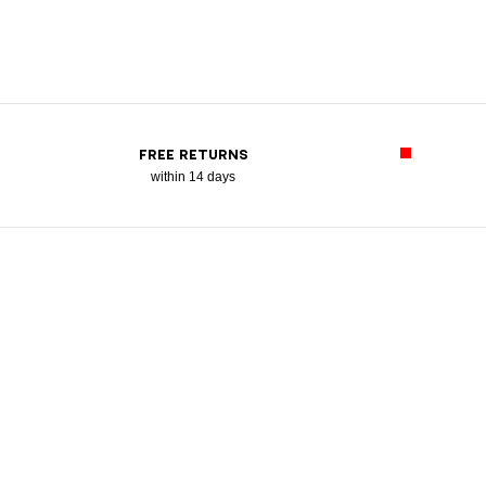
FREE RETURNS
within 14 days