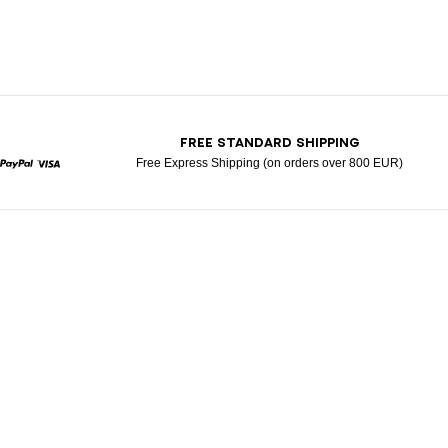
T
FREE STANDARD SHIPPING
Free Express Shipping (on orders over 800 EUR)
rcard
Paypal
Visa