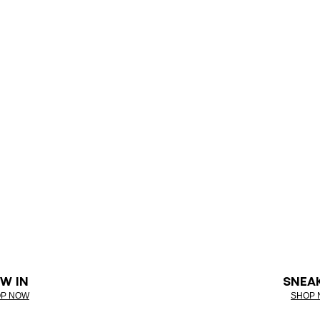
W IN
SNEA
P NOW
SHOP