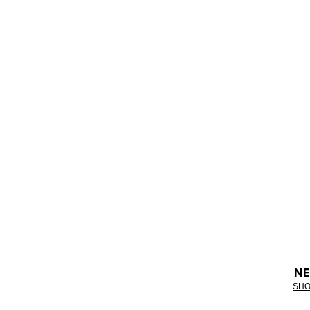
NE
SHO