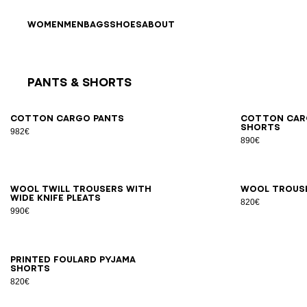
Skip to content
Back to top
WOMEN
MEN
BAGS
SHOES
ABOUT
Pants & Shorts
Results - 9 items
Page n°1
46
48
50
52
54
44
4
Cotton cargo pants
Cotton car
shorts
982€
890€
46
48
50
52
54
56
44
4
Wool twill trousers with
Wool trous
wide knife pleats
820€
990€
XS
S
M
L
XL
2XL
Printed Foulard pyjama
shorts
820€