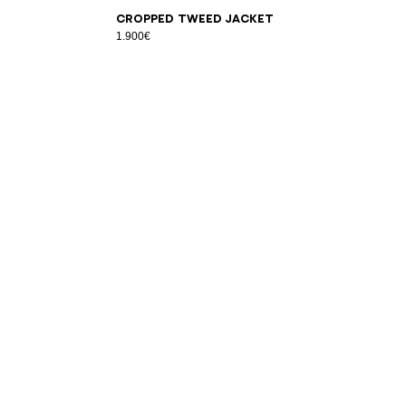
34
36
38
40
42
Cropped tweed jacket
1.900€