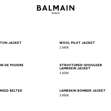
6
38
40
42
34
36
38
40
42
ton jacket
Wool pilot jacket
2.690€
6
38
40
42
44
34
36
38
40
42
in de poudre
Structured-shoulder
lambskin jacket
3.400€
6
38
40
42
34
36
38
40
42
weed belted
Lambskin bomber jacket
3.990€