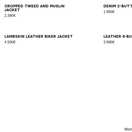
34
36
38
40
42
44
34
3
Cropped tweed and muslin
Denim 2-but
jacket
1.990€
2.390€
34
36
38
40
34
3
Lambskin leather biker jacket
Leather 6-b
4.500€
3.990€
Wome