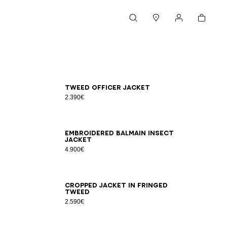
Cart
Search
Stores
My account
34
36
38
40
42
Tweed officer jacket
2.390€
34
36
38
40
42
Embroidered Balmain Insect
jacket
4.900€
34
36
38
40
42
44
Cropped jacket in fringed
tweed
2.590€