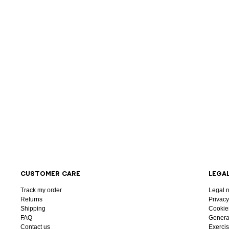
CUSTOMER CARE
LEGA
Track my order
Legal n
Returns
Privacy
Shipping
Cookie
FAQ
General
Contact us
Exercis