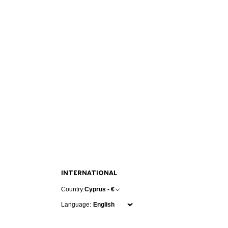
INTERNATIONAL
Country:
Cyprus - €
Language: