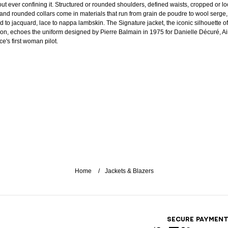
out ever confining it. Structured or rounded shoulders, defined waists, cropped or l
 and rounded collars come in materials that run from grain de poudre to wool serge,
d to jacquard, lace to nappa lambskin. The Signature jacket, the iconic silhouette of
on, echoes the uniform designed by Pierre Balmain in 1975 for Danielle Décuré, Ai
e's first woman pilot.
Home
Jackets & Blazers
SECURE PAYMEN