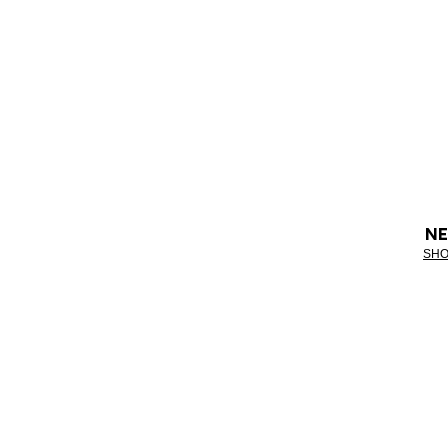
NE
SHO