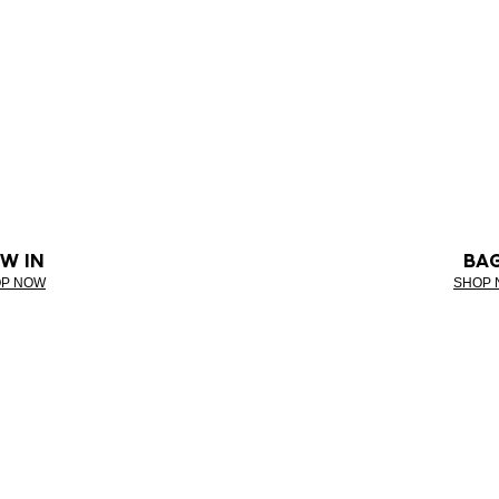
W IN
BA
P NOW
SHOP