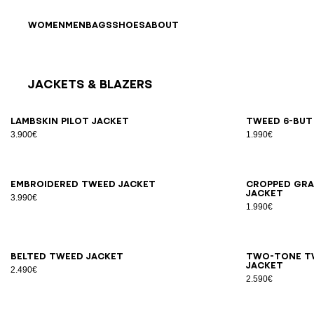
Skip to content
Back to top
WOMEN
MEN
BAGS
SHOES
ABOUT
Jackets & Blazers
Results - 25 items
Page n°1
34
36
38
40
42
34
3
Lambskin pilot jacket
Tweed 6-but
3.900€
1.990€
34
36
38
40
42
34
3
Embroidered tweed jacket
Cropped gra
jacket
3.990€
1.990€
34
36
38
40
42
44
34
3
Belted tweed jacket
Two-tone t
jacket
2.490€
2.590€