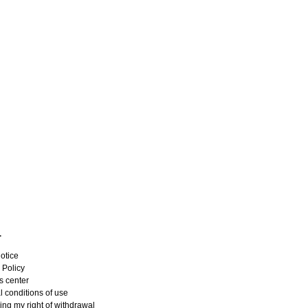
L
otice
 Policy
s center
 conditions of use
ing my right of withdrawal