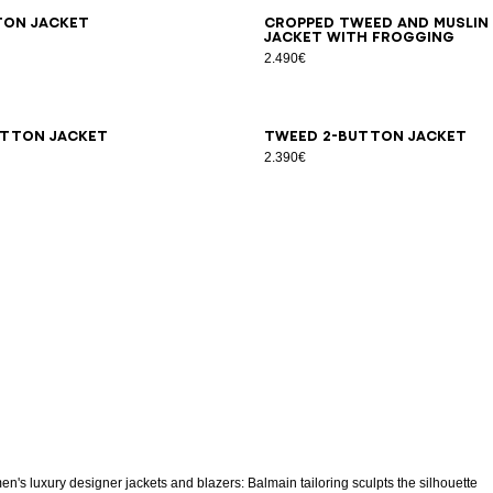
6
38
40
42
44
34
36
38
40
42
ton jacket
Cropped tweed and muslin
jacket with frogging
2.490€
6
38
40
42
34
36
38
40
42
44
utton jacket
Tweed 2-button jacket
2.390€
n's luxury designer jackets and blazers: Balmain tailoring sculpts the silhouette