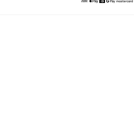
American Express
Apple Pay
Diners
Google Pay
Maste