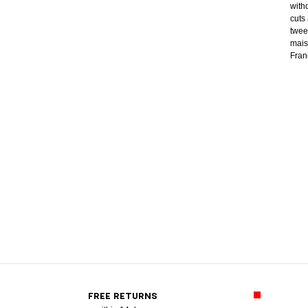
with
cuts
twee
mais
Franc
FREE RETURNS