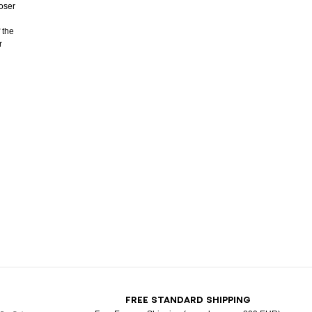
ooser
 the
r
T
FREE STANDARD SHIPPING