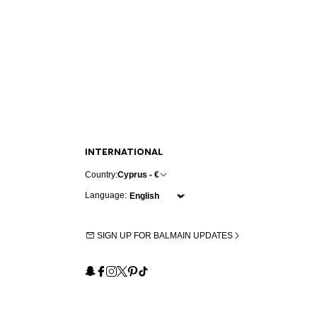
INTERNATIONAL
Country:
Cyprus - €
Language:
SIGN UP FOR BALMAIN UPDATES
Snapchat
Facebook
Instagram
X
Pinterest
TikTok