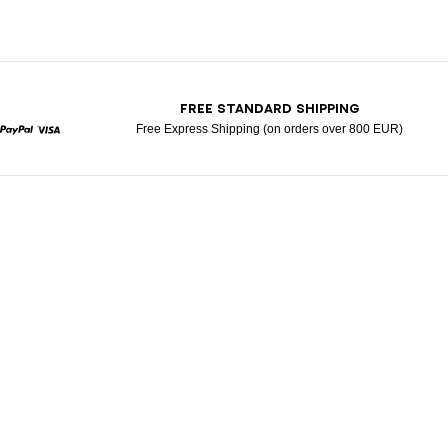
T
FREE STANDARD SHIPPING
Free Express Shipping (on orders over 800 EUR)
rcard
Paypal
Visa