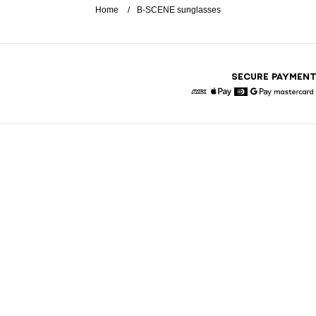
Home
B-SCENE sunglasses
SECURE PAYMEN
American Express
Apple Pay
Diners
Google Pay
Maste