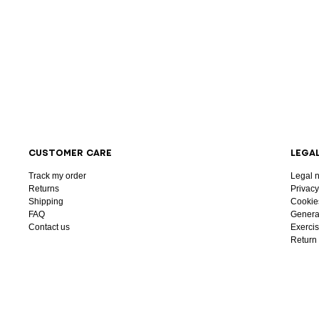
CUSTOMER CARE
LEGA
Track my order
Legal n
Returns
Privacy
Shipping
Cookie
FAQ
General
Contact us
Exercis
Return 