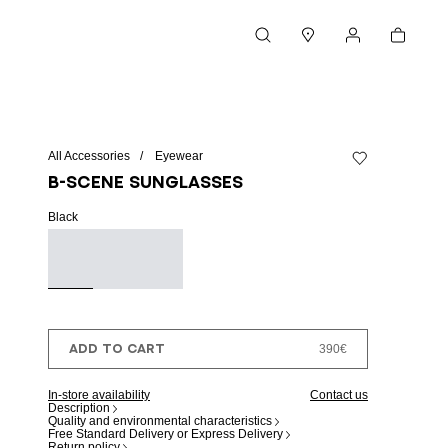
Cart
Search
Stores
My account
All Accessories
Eyewear
Add to wishlist
B-SCENE sunglasses
Black
ADD TO CART
390€
In-store availability
Contact us
Description
Quality and environmental characteristics
Free Standard Delivery or Express Delivery
Return policy