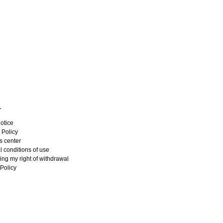
L
otice
 Policy
s center
 conditions of use
ing my right of withdrawal
Policy