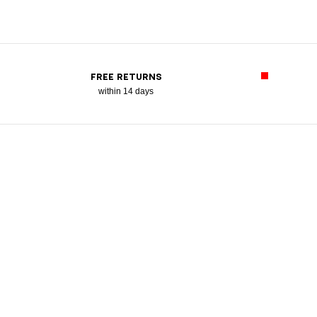
FREE RETURNS
within 14 days