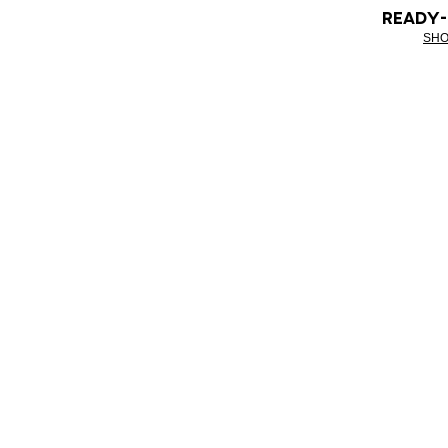
READY
SHO