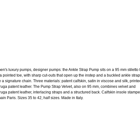
n's luxury pumps, designer pumps: the Ankle Strap Pump sits on a 95 mm stiletto 
 a pointed toe, with sharp cut-outs that open up the instep and a buckled ankle strap
y a signature chain. Three materials: patent calfskin, satin in viscose and silk, printe
aruga patent leather. The Pump Strap Velvet, also on 95 mm, combines velvet and
aruga patent leather, interlacing straps and a structured back. Calfskin insole stamp
in Paris. Sizes 35 to 42, half sizes. Made in Italy.