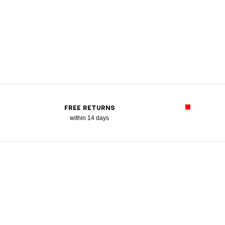
FREE RETURNS
within 14 days