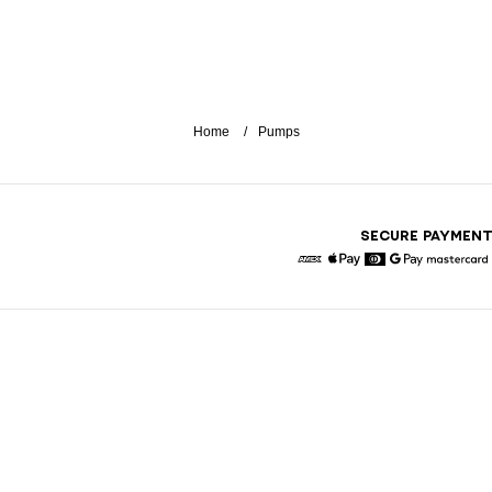
Home
Pumps
SECURE PAYMEN
American Express
Apple Pay
Diners
Google Pay
Maste