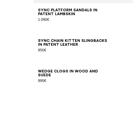
35
36
37
38
39
40
41
Sync platform sandals in
patent lambskin
1.090€
36
37
38
39
40
41
Sync chain kitten slingbacks
in patent leather
950€
36
37
38
39
40
41
Wedge clogs in wood and
suede
990€