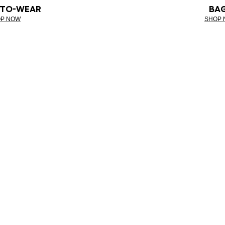
-TO-WEAR
BA
P NOW
SHOP