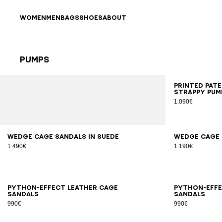
Skip to content
Back to top
WOMEN
MEN
BAGS
SHOES
ABOUT
Pumps
Results - 25 items
Page n°1
35
3
Printed pat
strappy pum
1.090€
36
37
38
39
40
41
35
3
Wedge Cage sandals in suede
Wedge Cage 
1.490€
1.190€
36
37
38
39
40
41
36
3
Python-effect leather Cage
Python-effe
sandals
sandals
990€
990€