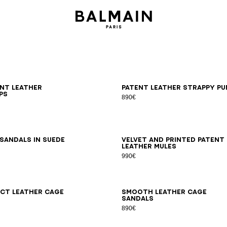
6
37
38
39
40
41
36
37
38
39
40
41
ent leather
Patent leather strappy pu
ps
890€
6
37
38
39
40
41
36
37
38
39
40
41
sandals in suede
Velvet and printed patent
leather mules
990€
7
38
39
40
41
36
37
38
39
40
41
ct leather Cage
Smooth leather Cage
sandals
890€