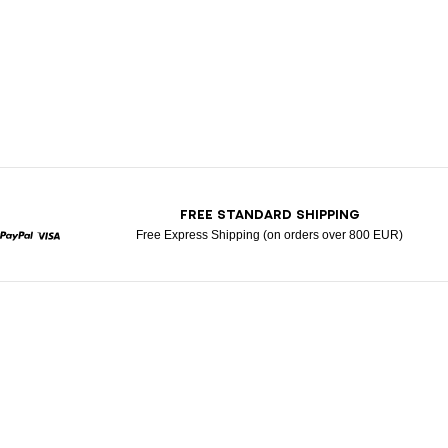
T
FREE STANDARD SHIPPING
Free Express Shipping (on orders over 800 EUR)
rcard
Paypal
Visa