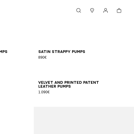
Cart
Search
Stores
My account
36
37
38
39
40
41
mps
Satin strappy pumps
890€
35
36
37
38
39
40
41
Velvet and printed patent
leather pumps
1.090€