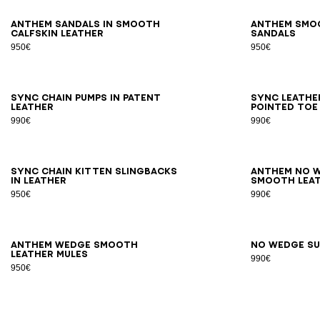
36
37
38
39
40
41
42
36
3
Anthem sandals in smooth
Anthem smo
calfskin leather
sandals
950€
950€
35
36
37
38
39
40
41
35
3
Sync chain pumps in patent
Sync leathe
leather
pointed toe
990€
990€
36
37
38
39
40
41
36
3
Sync chain kitten slingbacks
Anthem No W
in leather
smooth leat
950€
990€
36
37
38
39
40
41
36
3
Anthem Wedge smooth
No Wedge su
leather mules
990€
950€