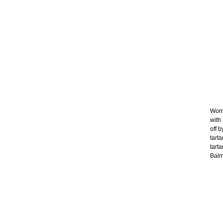
Wome
with
off b
tart
tart
Balma