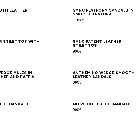
7
38
39
40
41
36
37
38
39
40
41
oth leather
Sync platform sandals in
smooth leather
1.090€
6
37
38
39
40
41
35
36
37
38
39
40
41
42
r stilettos with
Sync patent leather
stilettos
990€
7
38
39
40
41
35
36
37
38
39
40
41
42
edge mules in
Anthem No Wedge smooth
her and raffia
leather sandals
990€
7
38
39
40
41
42
35
36
37
38
39
40
41
ede sandals
No Wedge suede sandals
990€