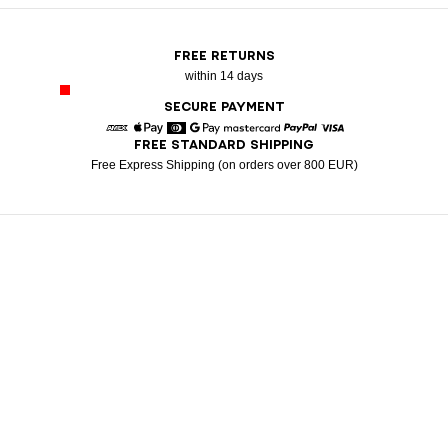
FREE RETURNS
within 14 days
SECURE PAYMENT
FREE STANDARD SHIPPING
American Express
Apple Pay
Diners
Google Pay
Mastercard
Paypal
Visa
Free Express Shipping (on orders over 800 EUR)