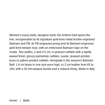
Women's luxury belts, designer belts: the Anthem belt opens the
line, recognisable by its signature gold-tone metal buckle engraved
Balmain and PB, its PB-engraved prong and its Balmain-engraved
gold-tone keeper loop, with an embossed Balmain logo on the
inside. Two widths, 2 and 4.5 cm, in grained calfskin with a lightly
waxed finish, glossy palmellato calfskin, suede, leopard-printed
pony or python-printed calfskin. Alongside it, the season's Balmain
Belt: 1.8 cm brass in one size worn high, or 2 cm leather from 65 to
100, with a 20 mm plaque buckle and a nubuck lining. Made in Italy.
Home
Belts