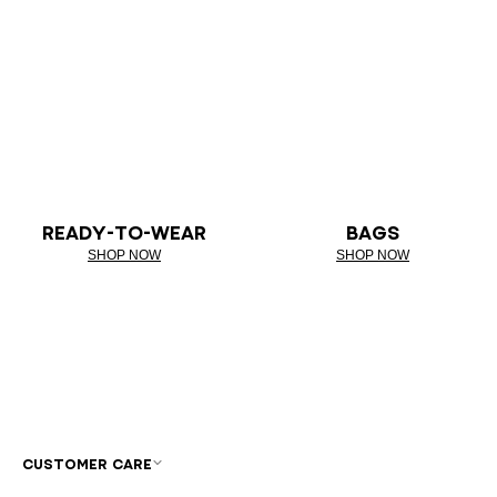
READY-TO-WEAR
BAGS
SHOP NOW
SHOP NOW
CUSTOMER CARE