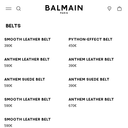
Skip to content
Back to top
Cart
Open menu
Search
Stores
Belts
Results - 9 items
Page n°1
Smooth leather belt
Python-effect belt
390€
450€
Anthem leather belt
Anthem leather belt
590€
390€
Anthem suede belt
Anthem suede belt
590€
390€
Smooth leather belt
Anthem leather belt
590€
670€
Smooth leather belt
590€